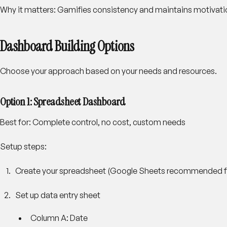
Why it matters: Gamifies consistency and maintains motivati
Dashboard Building Options
Choose your approach based on your needs and resources.
Option 1: Spreadsheet Dashboard
Best for: Complete control, no cost, custom needs
Setup steps:
Create your spreadsheet
(Google Sheets recommended for
Set up data entry sheet
Column A: Date