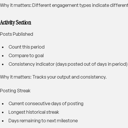
Why it matters: Different engagement types indicate different
Activity Section
Posts Published
Count this period
Compare to goal
Consistency indicator (days posted out of days in period)
Why it matters: Tracks your output and consistency.
Posting Streak
Current consecutive days of posting
Longest historical streak
Days remaining to next milestone