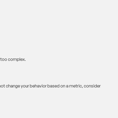
s too complex.
 not change your behavior based on a metric, consider