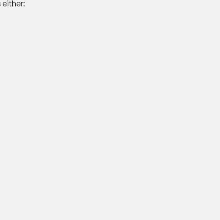
either: