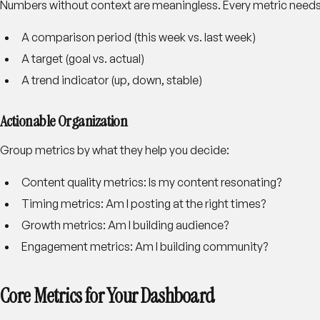
Numbers without context are meaningless. Every metric needs 
A comparison period (this week vs. last week)
A target (goal vs. actual)
A trend indicator (up, down, stable)
Actionable Organization
Group metrics by what they help you decide:
Content quality metrics: Is my content resonating?
Timing metrics: Am I posting at the right times?
Growth metrics: Am I building audience?
Engagement metrics: Am I building community?
Core Metrics for Your Dashboard