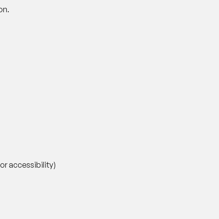
on.
 accessibility)