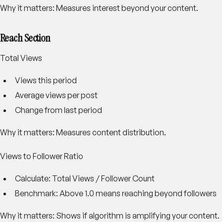
Why it matters: Measures interest beyond your content.
Reach Section
Total Views
Views this period
Average views per post
Change from last period
Why it matters: Measures content distribution.
Views to Follower Ratio
Calculate: Total Views / Follower Count
Benchmark: Above 1.0 means reaching beyond followers
Why it matters: Shows if algorithm is amplifying your content.