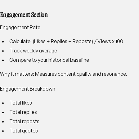
Engagement Section
Engagement Rate
Calculate: (Likes + Replies + Reposts) / Views x 100
Track weekly average
Compare to your historical baseline
Why it matters: Measures content quality and resonance.
Engagement Breakdown
Total likes
Total replies
Total reposts
Total quotes