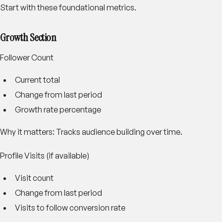
Start with these foundational metrics.
Growth Section
Follower Count
Current total
Change from last period
Growth rate percentage
Why it matters: Tracks audience building over time.
Profile Visits (if available)
Visit count
Change from last period
Visits to follow conversion rate