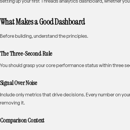
setting up your first Threads analytics dashboard, whether you bu
What Makes a Good Dashboard
Before building, understand the principles.
The Three-Second Rule
You should grasp your core performance status within three seco
Signal Over Noise
Include only metrics that drive decisions. Every number on you
removing it.
Comparison Context