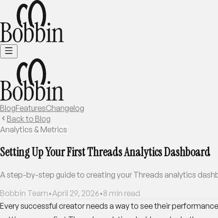
Blog
Features
Changelog
Back to Blog
Analytics & Metrics
Setting Up Your First Threads Analytics Dashboard
A step-by-step guide to creating your Threads analytics dashbo
Bobbin Team
•
April 29, 2026
•
8
min read
Every successful creator needs a way to see their performance 