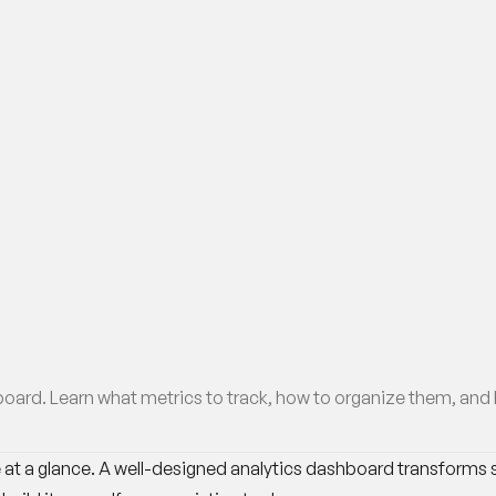
ard. Learn what metrics to track, how to organize them, and ho
at a glance. A well-designed analytics dashboard transforms sc