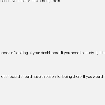
ild it yourself or use existing tools.
nds of looking at your dashboard. If you need to study it, it i
r dashboard should have a reason for being there. If you would