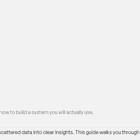
w to build a system you will actually use.
attered data into clear insights. This guide walks you through