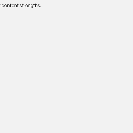
 content strengths.