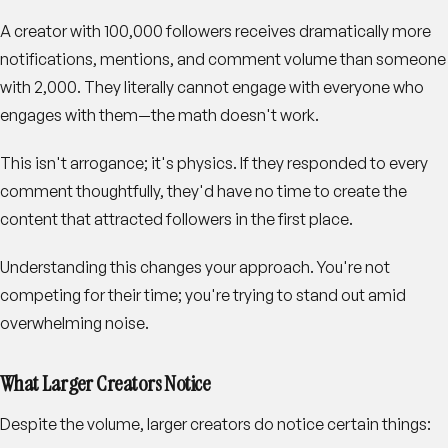
A creator with 100,000 followers receives dramatically more
notifications, mentions, and comment volume than someone
with 2,000. They literally cannot engage with everyone who
engages with them—the math doesn't work.
This isn't arrogance; it's physics. If they responded to every
comment thoughtfully, they'd have no time to create the
content that attracted followers in the first place.
Understanding this changes your approach. You're not
competing for their time; you're trying to stand out amid
overwhelming noise.
What Larger Creators Notice
Despite the volume, larger creators do notice certain things: