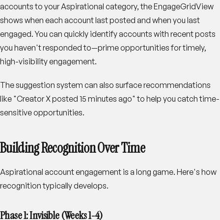
accounts to your Aspirational category, the EngageGridView
shows when each account last posted and when you last
engaged. You can quickly identify accounts with recent posts
you haven't responded to—prime opportunities for timely,
high-visibility engagement.
The suggestion system can also surface recommendations
like "Creator X posted 15 minutes ago" to help you catch time-
sensitive opportunities.
Building Recognition Over Time
Aspirational account engagement is a long game. Here's how
recognition typically develops.
Phase 1: Invisible (Weeks 1-4)