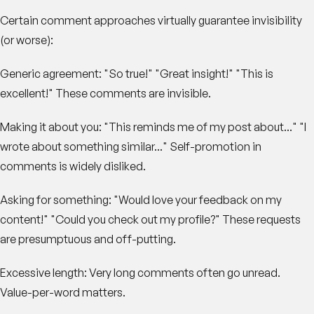
Certain comment approaches virtually guarantee invisibility
(or worse):
Generic agreement
: "So true!" "Great insight!" "This is
excellent!" These comments are invisible.
Making it about you
: "This reminds me of my post about..." "I
wrote about something similar..." Self-promotion in
comments is widely disliked.
Asking for something
: "Would love your feedback on my
content!" "Could you check out my profile?" These requests
are presumptuous and off-putting.
Excessive length
: Very long comments often go unread.
Value-per-word matters.