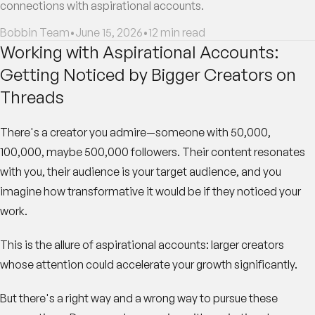
connections with aspirational accounts.
Bobbin Team
•
June 15, 2026
•
12
min read
Working with Aspirational Accounts:
Getting Noticed by Bigger Creators on
Threads
There's a creator you admire—someone with 50,000,
100,000, maybe 500,000 followers. Their content resonates
with you, their audience is your target audience, and you
imagine how transformative it would be if they noticed your
work.
This is the allure of aspirational accounts: larger creators
whose attention could accelerate your growth significantly.
But there's a right way and a wrong way to pursue these