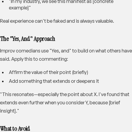
"In my industry, we see this manifest as [concrete
example]"
Real experience can't be faked and is always valuable.
The "Yes, And" Approach
Improv comedians use "Yes, and" to build on what others have
said. Apply this to commenting:
Affirm the value of their point (briefly)
Add something that extends or deepens it
"This resonates—especially the point about X. I've found that
extends even further when you consider Y, because [brief
insight]."
What to Avoid