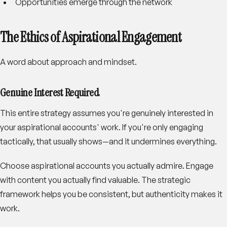
Opportunities emerge through the network
The Ethics of Aspirational Engagement
A word about approach and mindset.
Genuine Interest Required
This entire strategy assumes you're genuinely interested in
your aspirational accounts' work. If you're only engaging
tactically, that usually shows—and it undermines everything.
Choose aspirational accounts you actually admire. Engage
with content you actually find valuable. The strategic
framework helps you be consistent, but authenticity makes it
work.