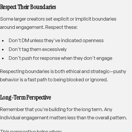
Respect Their Boundaries
Some larger creators set explicit or implicit boundaries
around engagement. Respect these:
Don't DM unless they've indicated openness
Don't tag them excessively
Don't push for response when they don't engage
Respecting boundaries is both ethical and strategic—pushy
behavior is a fast path to being blocked or ignored.
Long-Term Perspective
Remember that you're building for the long term. Any
individual engagement matters less than the overall pattern.
This perspective helps when: