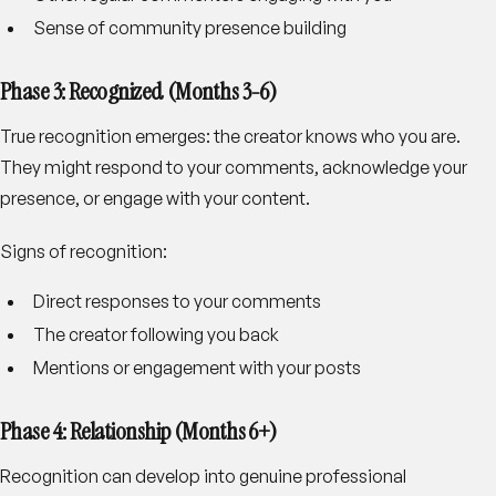
Sense of community presence building
Phase 3: Recognized (Months 3-6)
True recognition emerges: the creator knows who you are.
They might respond to your comments, acknowledge your
presence, or engage with your content.
Signs of recognition
:
Direct responses to your comments
The creator following you back
Mentions or engagement with your posts
Phase 4: Relationship (Months 6+)
Recognition can develop into genuine professional