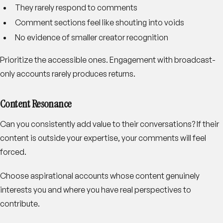
They rarely respond to comments
Comment sections feel like shouting into voids
No evidence of smaller creator recognition
Prioritize the accessible ones. Engagement with broadcast-
only accounts rarely produces returns.
Content Resonance
Can you consistently add value to their conversations? If their
content is outside your expertise, your comments will feel
forced.
Choose aspirational accounts whose content genuinely
interests you and where you have real perspectives to
contribute.