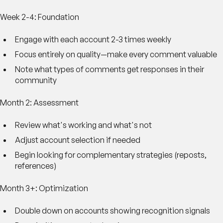
Week 2-4: Foundation
Engage with each account 2-3 times weekly
Focus entirely on quality—make every comment valuable
Note what types of comments get responses in their
community
Month 2: Assessment
Review what's working and what's not
Adjust account selection if needed
Begin looking for complementary strategies (reposts,
references)
Month 3+: Optimization
Double down on accounts showing recognition signals