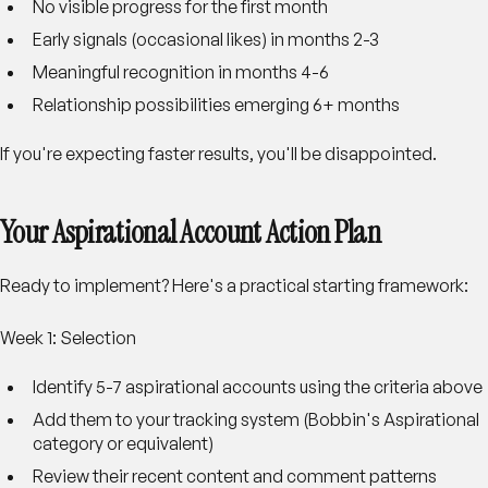
No visible progress for the first month
Early signals (occasional likes) in months 2-3
Meaningful recognition in months 4-6
Relationship possibilities emerging 6+ months
If you're expecting faster results, you'll be disappointed.
Your Aspirational Account Action Plan
Ready to implement? Here's a practical starting framework:
Week 1: Selection
Identify 5-7 aspirational accounts using the criteria above
Add them to your tracking system (Bobbin's Aspirational
category or equivalent)
Review their recent content and comment patterns