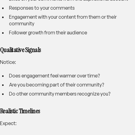
Responses to your comments
Engagement with your content from them or their
community
Follower growth from their audience
Qualitative Signals
Notice:
Does engagement feel warmer over time?
Are you becoming part of their community?
Do other community members recognize you?
Realistic Timelines
Expect: