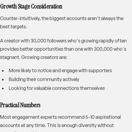
Growth Stage Consideration
Counter-intuitively, the biggest accounts aren't always the
best targets.
A creator with 30,000 followers who's growing rapidly often
provides better opportunities than one with 300,000 who's
stagnant. Growing creators are:
More likely to notice and engage with supporters
Building their community actively
Looking for valuable connections themselves
Practical Numbers
Most engagement experts recommend 5-10 aspirational
accounts at any time. This is enough diversity without