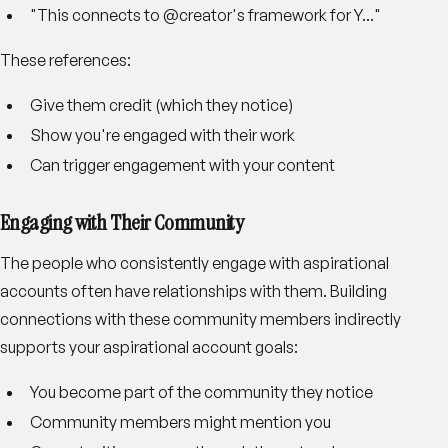
"This connects to @creator's framework for Y..."
These references:
Give them credit (which they notice)
Show you're engaged with their work
Can trigger engagement with your content
Engaging with Their Community
The people who consistently engage with aspirational
accounts often have relationships with them. Building
connections with these community members indirectly
supports your aspirational account goals:
You become part of the community they notice
Community members might mention you