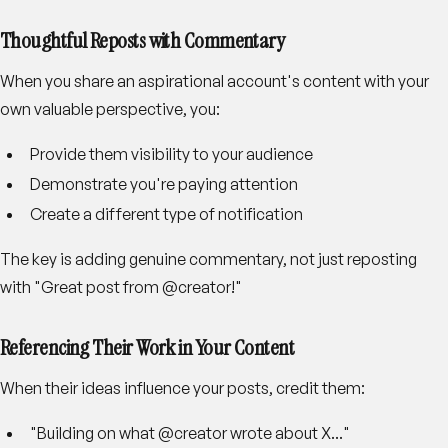
Thoughtful Reposts with Commentary
When you share an aspirational account's content with your
own valuable perspective, you:
Provide them visibility to your audience
Demonstrate you're paying attention
Create a different type of notification
The key is adding genuine commentary, not just reposting
with "Great post from @creator!"
Referencing Their Work in Your Content
When their ideas influence your posts, credit them:
"Building on what @creator wrote about X..."