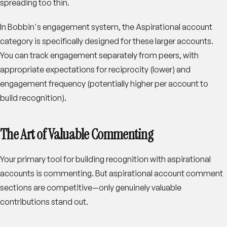
spreading too thin.
In Bobbin's engagement system, the Aspirational account
category is specifically designed for these larger accounts.
You can track engagement separately from peers, with
appropriate expectations for reciprocity (lower) and
engagement frequency (potentially higher per account to
build recognition).
The Art of Valuable Commenting
Your primary tool for building recognition with aspirational
accounts is commenting. But aspirational account comment
sections are competitive—only genuinely valuable
contributions stand out.