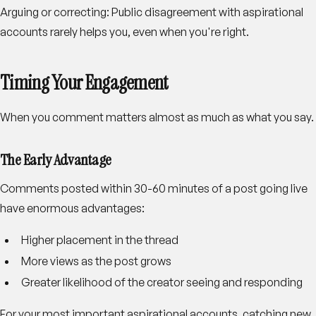
Arguing or correcting
: Public disagreement with aspirational
accounts rarely helps you, even when you're right.
Timing Your Engagement
When you comment matters almost as much as what you say.
The Early Advantage
Comments posted within 30-60 minutes of a post going live
have enormous advantages:
Higher placement in the thread
More views as the post grows
Greater likelihood of the creator seeing and responding
For your most important aspirational accounts, catching new