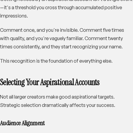
—it's a threshold you cross through accumulated positive
impressions.
Comment once, and you're invisible. Comment five times
with quality, and you're vaguely familiar. Comment twenty
times consistently, and they start recognizing your name.
This recognition is the foundation of everything else.
Selecting Your Aspirational Accounts
Not all larger creators make good aspirational targets.
Strategic selection dramatically affects your success.
Audience Alignment