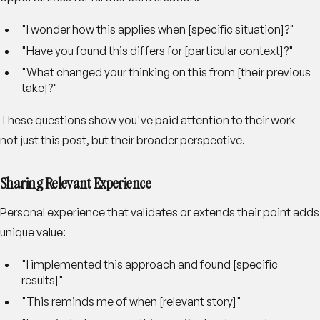
"I wonder how this applies when [specific situation]?"
"Have you found this differs for [particular context]?"
"What changed your thinking on this from [their previous
take]?"
These questions show you've paid attention to their work—
not just this post, but their broader perspective.
Sharing Relevant Experience
Personal experience that validates or extends their point adds
unique value:
"I implemented this approach and found [specific
results]"
"This reminds me of when [relevant story]"