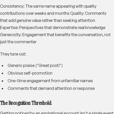
Consistency
: The same name appearing with quality
contributions over weeks and months
Quality
: Comments
that add genuine value rather than seeking attention
Expertise
: Perspectives that demonstrate real knowledge
Generosity
: Engagement that benefits the conversation, not
just the commenter
They tune out:
Generic praise ("Great post!")
Obvious self-promotion
One-time engagement from unfamiliar names
Comments that demand attention or response
The Recognition Threshold
Getting noticed by an aspirational account isn't a single event