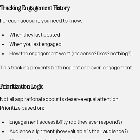
Tracking Engagement History
For each account, you need to know:
When they last posted
When you last engaged
How the engagement went (response? likes? nothing?)
This tracking prevents both neglect and over-engagement.
Prioritization Logic
Not all aspirational accounts deserve equal attention.
Prioritize based on:
Engagement accessibility (do they ever respond?)
Audience alignment (how valuable is their audience?)