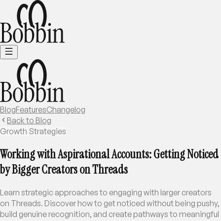
Blog
Features
Changelog
Back to Blog
Growth Strategies
Working with Aspirational Accounts: Getting Noticed
by Bigger Creators on Threads
Learn strategic approaches to engaging with larger creators
on Threads. Discover how to get noticed without being pushy,
build genuine recognition, and create pathways to meaningful