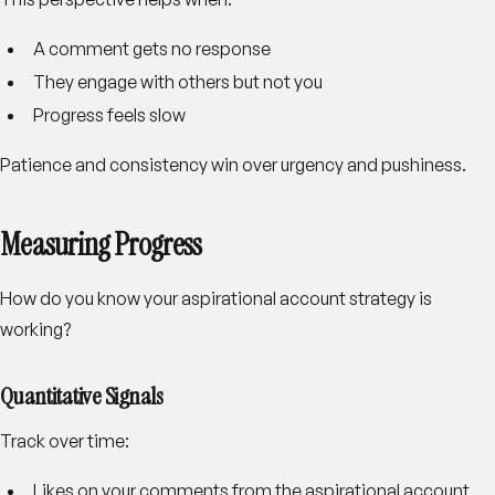
A comment gets no response
They engage with others but not you
Progress feels slow
Patience and consistency win over urgency and pushiness.
Measuring Progress
How do you know your aspirational account strategy is
working?
Quantitative Signals
Track over time:
Likes on your comments from the aspirational account