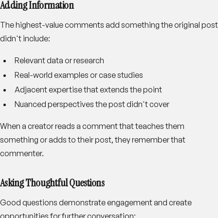
Adding Information
The highest-value comments add something the original post
didn't include:
Relevant data or research
Real-world examples or case studies
Adjacent expertise that extends the point
Nuanced perspectives the post didn't cover
When a creator reads a comment that teaches them
something or adds to their post, they remember that
commenter.
Asking Thoughtful Questions
Good questions demonstrate engagement and create
opportunities for further conversation: