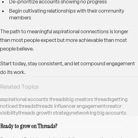
De-prioritize accounts showing no progress
Begin cultivating relationships with their community
members
The path to meaningful aspirational connections is longer
than most people expect but more achievable than most
people believe.
Start today, stay consistent, and let compound engagement
do its work.
Related Topics
aspirational accounts threads
big creators threads
getting
noticed threads
threads influencer engagement
creator
visibility
threads growth strategy
networking big accounts
Ready to grow on Threads?