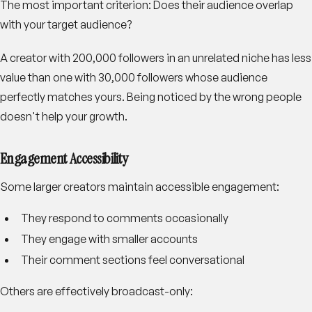
The most important criterion: Does their audience overlap
with your target audience?
A creator with 200,000 followers in an unrelated niche has less
value than one with 30,000 followers whose audience
perfectly matches yours. Being noticed by the wrong people
doesn't help your growth.
Engagement Accessibility
Some larger creators maintain accessible engagement:
They respond to comments occasionally
They engage with smaller accounts
Their comment sections feel conversational
Others are effectively broadcast-only: