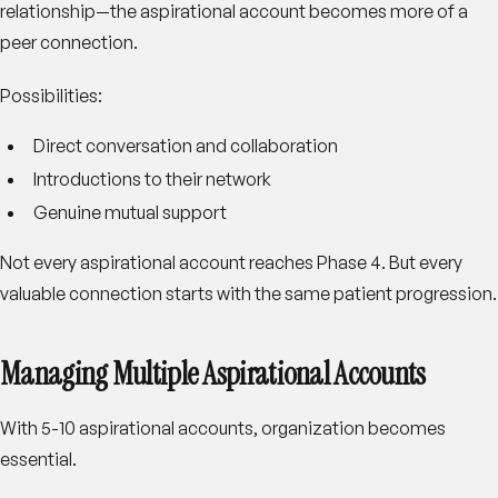
relationship—the aspirational account becomes more of a
peer connection.
Possibilities
:
Direct conversation and collaboration
Introductions to their network
Genuine mutual support
Not every aspirational account reaches Phase 4. But every
valuable connection starts with the same patient progression.
Managing Multiple Aspirational Accounts
With 5-10 aspirational accounts, organization becomes
essential.