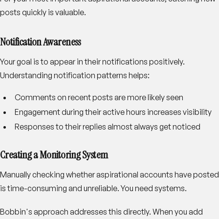
posts quickly is valuable.
Notification Awareness
Your goal is to appear in their notifications positively.
Understanding notification patterns helps:
Comments on recent posts are more likely seen
Engagement during their active hours increases visibility
Responses to their replies almost always get noticed
Creating a Monitoring System
Manually checking whether aspirational accounts have posted
is time-consuming and unreliable. You need systems.
Bobbin's approach addresses this directly. When you add