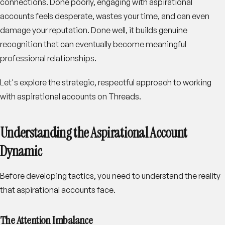
connections. Done poorly, engaging with aspirational
accounts feels desperate, wastes your time, and can even
damage your reputation. Done well, it builds genuine
recognition that can eventually become meaningful
professional relationships.
Let's explore the strategic, respectful approach to working
with aspirational accounts on Threads.
Understanding the Aspirational Account
Dynamic
Before developing tactics, you need to understand the reality
that aspirational accounts face.
The Attention Imbalance