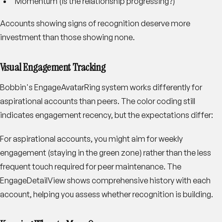
Momentum (is the relationship progressing?)
Accounts showing signs of recognition deserve more
investment than those showing none.
Visual Engagement Tracking
Bobbin's EngageAvatarRing system works differently for
aspirational accounts than peers. The color coding still
indicates engagement recency, but the expectations differ:
For aspirational accounts, you might aim for weekly
engagement (staying in the green zone) rather than the less
frequent touch required for peer maintenance. The
EngageDetailView shows comprehensive history with each
account, helping you assess whether recognition is building.