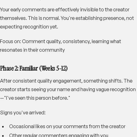
Your early comments are effectively invisible to the creator
themselves. This is normal. You're establishing presence, not
expecting recognition yet.
Focus on
: Comment quality, consistency, learning what
resonates in their community
Phase 2: Familiar (Weeks 5-12)
After consistent quality engagement, something shifts. The
creator starts seeing your name and having vague recognition
—"I've seen this person before."
Signs you've arrived
:
Occasional likes on your comments from the creator
Other regular commenters engaging with you