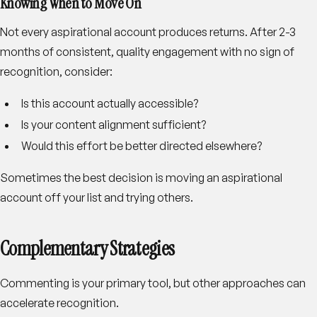
Knowing When to Move On
Not every aspirational account produces returns. After 2-3
months of consistent, quality engagement with no sign of
recognition, consider:
Is this account actually accessible?
Is your content alignment sufficient?
Would this effort be better directed elsewhere?
Sometimes the best decision is moving an aspirational
account off your list and trying others.
Complementary Strategies
Commenting is your primary tool, but other approaches can
accelerate recognition.