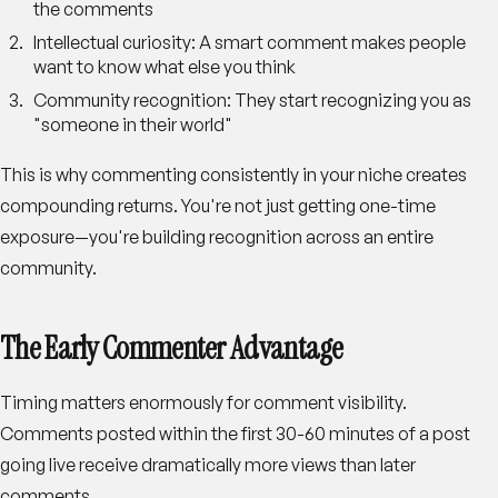
the comments
Intellectual curiosity
: A smart comment makes people
want to know what else you think
Community recognition
: They start recognizing you as
"someone in their world"
This is why commenting consistently in your niche creates
compounding returns. You're not just getting one-time
exposure—you're building recognition across an entire
community.
The Early Commenter Advantage
Timing matters enormously for comment visibility.
Comments posted within the first 30-60 minutes of a post
going live receive dramatically more views than later
comments.