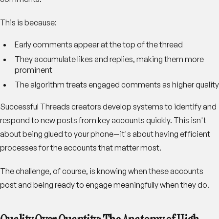
This is because:
Early comments appear at the top of the thread
They accumulate likes and replies, making them more
prominent
The algorithm treats engaged comments as higher quality
Successful Threads creators develop systems to identify and
respond to new posts from key accounts quickly. This isn't
about being glued to your phone—it's about having efficient
processes for the accounts that matter most.
The challenge, of course, is knowing when these accounts
post and being ready to engage meaningfully when they do.