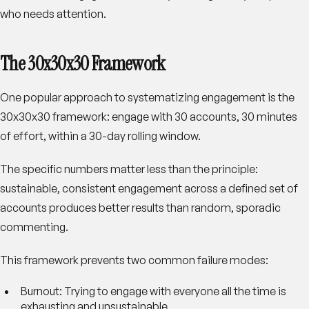
who needs attention.
The 30x30x30 Framework
One popular approach to systematizing engagement is the
30x30x30 framework: engage with 30 accounts, 30 minutes
of effort, within a 30-day rolling window.
The specific numbers matter less than the principle:
sustainable, consistent engagement across a defined set of
accounts produces better results than random, sporadic
commenting.
This framework prevents two common failure modes:
Burnout
: Trying to engage with everyone all the time is
exhausting and unsustainable