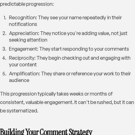
predictable progression:
Recognition
: They see your name repeatedly in their
notifications
Appreciation
: They notice you're adding value, not just
seeking attention
Engagement
: They start responding to your comments
Reciprocity
: They begin checking out and engaging with
your content
Amplification
: They share or reference your work to their
audience
This progression typically takes weeks or months of
consistent, valuable engagement. It can't be rushed, but it can
be systematized.
Building Your Comment Strategy