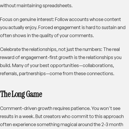
without maintaining spreadsheets.
Focus on genuine interest
: Follow accounts whose content
you actually enjoy. Forced engagement is hard to sustain and
often shows in the quality of your comments.
Celebrate the relationships, not just the numbers
: The real
reward of engagement-first growth is the relationships you
build. Many of your best opportunities—collaborations,
referrals, partnerships—come from these connections.
The Long Game
Comment-driven growth requires patience. You won't see
results in a week. But creators who commit to this approach
often experience something magical around the 2-3 month