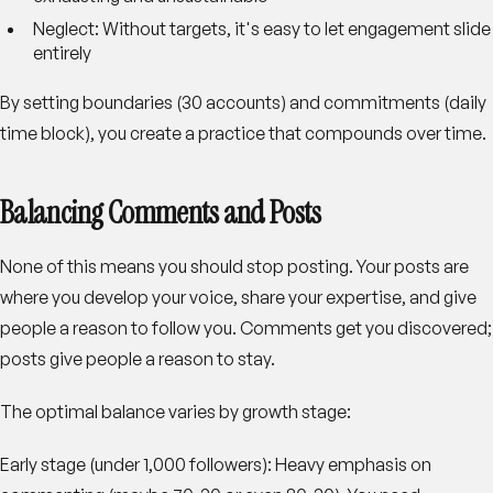
Neglect
: Without targets, it's easy to let engagement slide
entirely
By setting boundaries (30 accounts) and commitments (daily
time block), you create a practice that compounds over time.
Balancing Comments and Posts
None of this means you should stop posting. Your posts are
where you develop your voice, share your expertise, and give
people a reason to follow you. Comments get you discovered;
posts give people a reason to stay.
The optimal balance varies by growth stage:
Early stage (under 1,000 followers)
: Heavy emphasis on