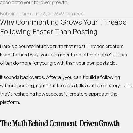
accelerate your follower growth.
Bobbin Team
•
June 6, 2026
•
9
min read
Why Commenting Grows Your Threads
Following Faster Than Posting
Here's a counterintuitive truth that most Threads creators
learn the hard way: your comments on other people's posts
often do more for your growth than your own posts do.
It sounds backwards. After all, you can't build a following
without posting, right? But the data tells a different story—one
that's reshaping how successful creators approach the
platform.
The Math Behind Comment-Driven Growth