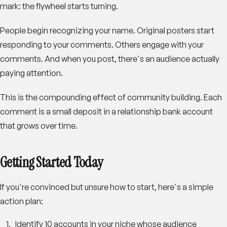
mark: the flywheel starts turning.
People begin recognizing your name. Original posters start
responding to your comments. Others engage with your
comments. And when you post, there's an audience actually
paying attention.
This is the compounding effect of community building. Each
comment is a small deposit in a relationship bank account
that grows over time.
Getting Started Today
If you're convinced but unsure how to start, here's a simple
action plan:
Identify 10 accounts
in your niche whose audience