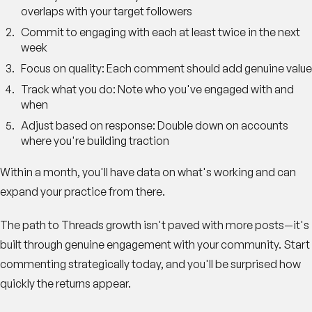
overlaps with your target followers
Commit to engaging with each
at least twice in the next
week
Focus on quality
: Each comment should add genuine value
Track what you do
: Note who you've engaged with and
when
Adjust based on response
: Double down on accounts
where you're building traction
Within a month, you'll have data on what's working and can
expand your practice from there.
The path to Threads growth isn't paved with more posts—it's
built through genuine engagement with your community. Start
commenting strategically today, and you'll be surprised how
quickly the returns appear.