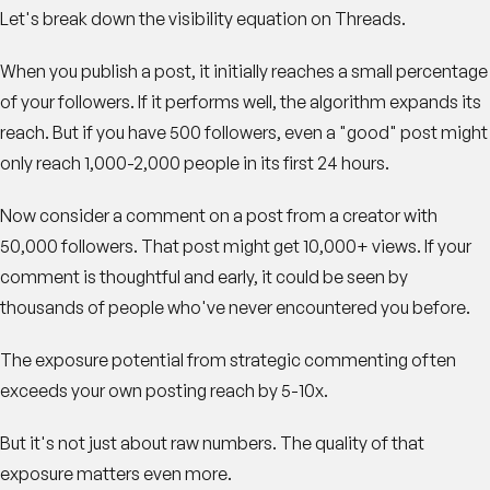
Let's break down the visibility equation on Threads.
When you publish a post, it initially reaches a small percentage
of your followers. If it performs well, the algorithm expands its
reach. But if you have 500 followers, even a "good" post might
only reach 1,000-2,000 people in its first 24 hours.
Now consider a comment on a post from a creator with
50,000 followers. That post might get 10,000+ views. If your
comment is thoughtful and early, it could be seen by
thousands of people who've never encountered you before.
The exposure potential from strategic commenting often
exceeds your own posting reach by 5-10x.
But it's not just about raw numbers. The quality of that
exposure matters even more.