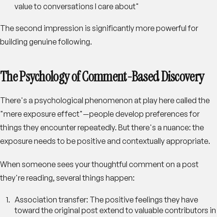
value to conversations I care about"
The second impression is significantly more powerful for
building genuine following.
The Psychology of Comment-Based Discovery
There's a psychological phenomenon at play here called the
"mere exposure effect"—people develop preferences for
things they encounter repeatedly. But there's a nuance: the
exposure needs to be positive and contextually appropriate.
When someone sees your thoughtful comment on a post
they're reading, several things happen:
Association transfer
: The positive feelings they have
toward the original post extend to valuable contributors in