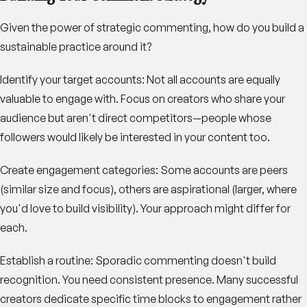
Given the power of strategic commenting, how do you build a
sustainable practice around it?
Identify your target accounts
: Not all accounts are equally
valuable to engage with. Focus on creators who share your
audience but aren't direct competitors—people whose
followers would likely be interested in your content too.
Create engagement categories
: Some accounts are peers
(similar size and focus), others are aspirational (larger, where
you'd love to build visibility). Your approach might differ for
each.
Establish a routine
: Sporadic commenting doesn't build
recognition. You need consistent presence. Many successful
creators dedicate specific time blocks to engagement rather