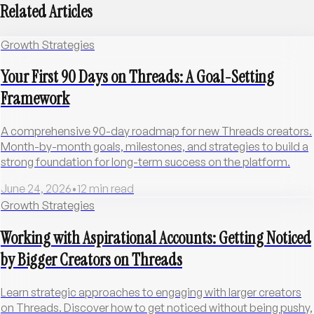
Related Articles
Growth Strategies
Your First 90 Days on Threads: A Goal-Setting
Framework
A comprehensive 90-day roadmap for new Threads creators.
Month-by-month goals, milestones, and strategies to build a
strong foundation for long-term success on the platform.
June 24, 2026
•
12
min read
Growth Strategies
Working with Aspirational Accounts: Getting Noticed
by Bigger Creators on Threads
Learn strategic approaches to engaging with larger creators
on Threads. Discover how to get noticed without being pushy,