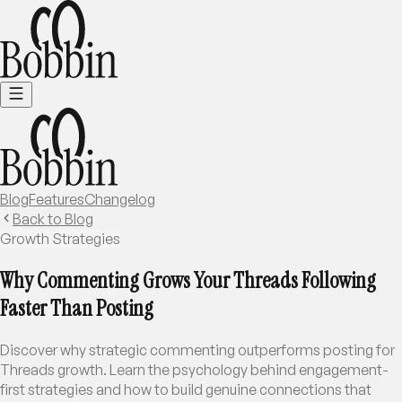
Blog
Features
Changelog
Back to Blog
Growth Strategies
Why Commenting Grows Your Threads Following
Faster Than Posting
Discover why strategic commenting outperforms posting for
Threads growth. Learn the psychology behind engagement-
first strategies and how to build genuine connections that