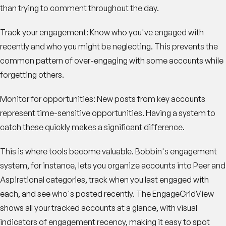
than trying to comment throughout the day.
Track your engagement
: Know who you've engaged with
recently and who you might be neglecting. This prevents the
common pattern of over-engaging with some accounts while
forgetting others.
Monitor for opportunities
: New posts from key accounts
represent time-sensitive opportunities. Having a system to
catch these quickly makes a significant difference.
This is where tools become valuable. Bobbin's engagement
system, for instance, lets you organize accounts into Peer and
Aspirational categories, track when you last engaged with
each, and see who's posted recently. The EngageGridView
shows all your tracked accounts at a glance, with visual
indicators of engagement recency, making it easy to spot