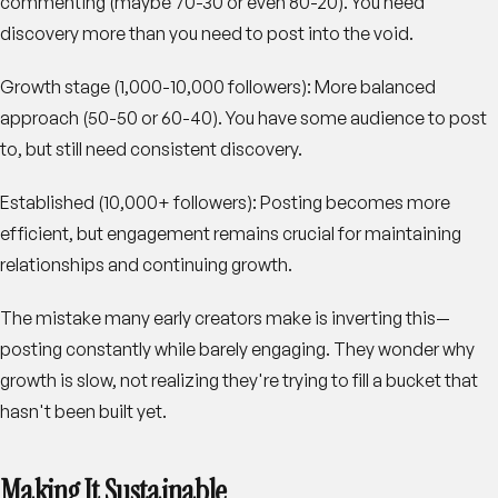
commenting (maybe 70-30 or even 80-20). You need
discovery more than you need to post into the void.
Growth stage (1,000-10,000 followers)
: More balanced
approach (50-50 or 60-40). You have some audience to post
to, but still need consistent discovery.
Established (10,000+ followers)
: Posting becomes more
efficient, but engagement remains crucial for maintaining
relationships and continuing growth.
The mistake many early creators make is inverting this—
posting constantly while barely engaging. They wonder why
growth is slow, not realizing they're trying to fill a bucket that
hasn't been built yet.
Making It Sustainable