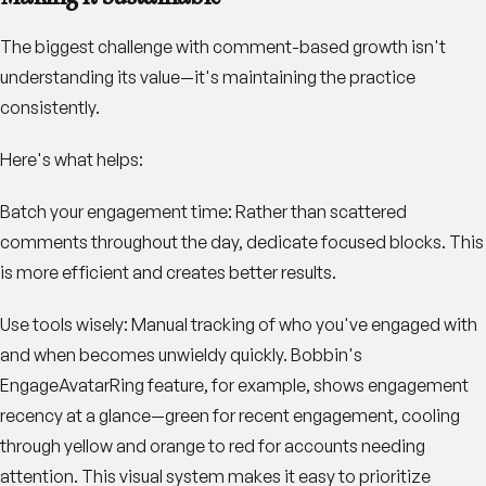
The biggest challenge with comment-based growth isn't
understanding its value—it's maintaining the practice
consistently.
Here's what helps:
Batch your engagement time
: Rather than scattered
comments throughout the day, dedicate focused blocks. This
is more efficient and creates better results.
Use tools wisely
: Manual tracking of who you've engaged with
and when becomes unwieldy quickly. Bobbin's
EngageAvatarRing feature, for example, shows engagement
recency at a glance—green for recent engagement, cooling
through yellow and orange to red for accounts needing
attention. This visual system makes it easy to prioritize