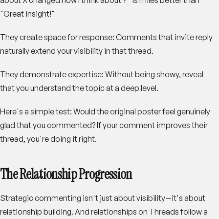
"Great insight!"
They create space for response
: Comments that invite reply
naturally extend your visibility in that thread.
They demonstrate expertise
: Without being showy, reveal
that you understand the topic at a deep level.
Here's a simple test: Would the original poster feel genuinely
glad that you commented? If your comment improves their
thread, you're doing it right.
The Relationship Progression
Strategic commenting isn't just about visibility—it's about
relationship building. And relationships on Threads follow a