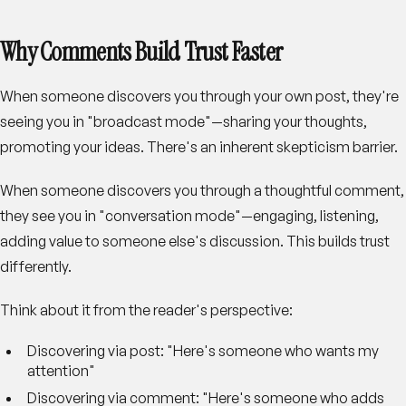
Why Comments Build Trust Faster
When someone discovers you through your own post, they're
seeing you in "broadcast mode"—sharing your thoughts,
promoting your ideas. There's an inherent skepticism barrier.
When someone discovers you through a thoughtful comment,
they see you in "conversation mode"—engaging, listening,
adding value to someone else's discussion. This builds trust
differently.
Think about it from the reader's perspective:
Discovering via post
: "Here's someone who wants my
attention"
Discovering via comment
: "Here's someone who adds