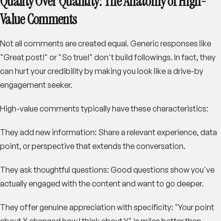
Quality Over Quantity: The Anatomy of High-
Value Comments
Not all comments are created equal. Generic responses like
"Great post!" or "So true!" don't build followings. In fact, they
can hurt your credibility by making you look like a drive-by
engagement seeker.
High-value comments typically have these characteristics:
They add new information
: Share a relevant experience, data
point, or perspective that extends the conversation.
They ask thoughtful questions
: Good questions show you've
actually engaged with the content and want to go deeper.
They offer genuine appreciation with specificity
: "Your point
about X changed how I think about Y" is miles better than