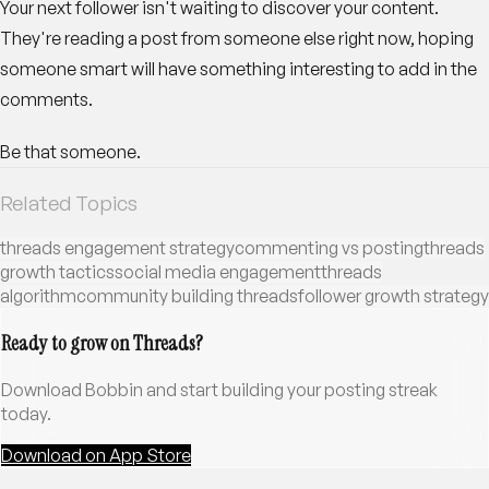
Your next follower isn't waiting to discover your content.
They're reading a post from someone else right now, hoping
someone smart will have something interesting to add in the
comments.
Be that someone.
Related Topics
threads engagement strategy
commenting vs posting
threads
growth tactics
social media engagement
threads
algorithm
community building threads
follower growth strategy
Ready to grow on Threads?
Download Bobbin and start building your posting streak
today.
Download on App Store