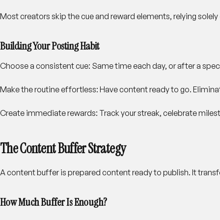
Most creators skip the cue and reward elements, relying solely
Building Your Posting Habit
Choose a consistent cue
: Same time each day, or after a spec
Make the routine effortless
: Have content ready to go. Elimi
Create immediate rewards
: Track your streak, celebrate mil
The Content Buffer Strategy
A content buffer is prepared content ready to publish. It trans
How Much Buffer Is Enough?