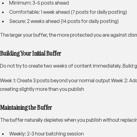
Minimum
: 3-5 posts ahead
Comfortable
: 1 week ahead (7 posts for daily posting)
Secure
: 2 weeks ahead (14 posts for daily posting)
The larger your buffer, the more protected you are against disr
Building Your Initial Buffer
Do not try to create two weeks of content immediately. Build g
Week 1
: Create 3 posts beyond your normal output
Week 2
: Ad
creating slightly more than you publish
Maintaining the Buffer
The buffer naturally depletes when you publish without replacin
Weekly
: 2-3 hour batching session