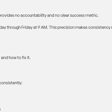
t provides no accountability and no clear success metric.
onday through Friday at 9 AM. This precision makes consistenc
nd how to fix it.
consistently:
s