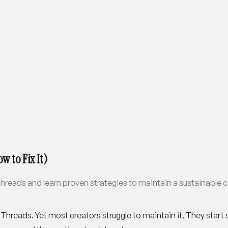
w to Fix It)
reads and learn proven strategies to maintain a sustainable c
hreads. Yet most creators struggle to maintain it. They start s