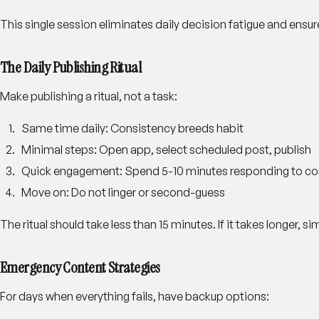
This single session eliminates daily decision fatigue and ensu
The Daily Publishing Ritual
Make publishing a ritual, not a task:
Same time daily
: Consistency breeds habit
Minimal steps
: Open app, select scheduled post, publish
Quick engagement
: Spend 5-10 minutes responding to 
Move on
: Do not linger or second-guess
The ritual should take less than 15 minutes. If it takes longer, s
Emergency Content Strategies
For days when everything fails, have backup options: