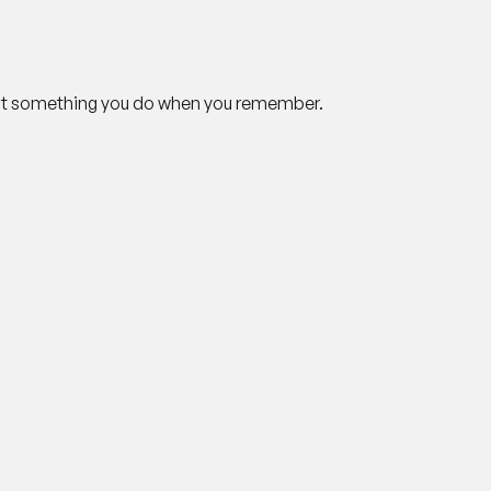
not something you do when you remember.