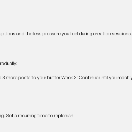
uptions and the less pressure you feel during creation sessions.
radually:
d 3 more posts to your buffer
Week 3
: Continue until you reach 
g. Set a recurring time to replenish: