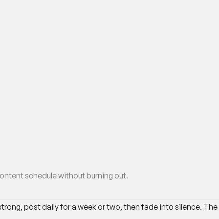
ontent schedule without burning out.
trong, post daily for a week or two, then fade into silence. The