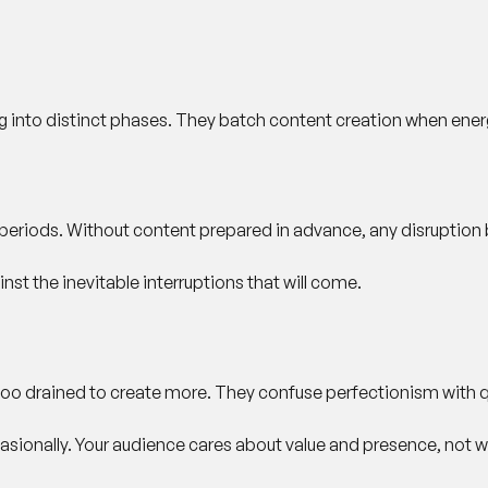
ng into distinct phases. They batch content creation when ener
 periods. Without content prepared in advance, any disruption 
nst the inevitable interruptions that will come.
too drained to create more. They confuse perfectionism with qu
sionally. Your audience cares about value and presence, not w