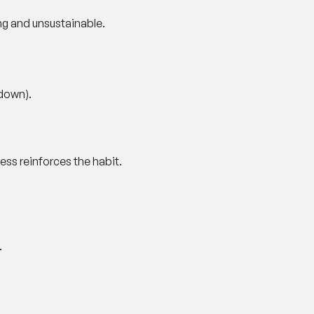
ng and unsustainable.
-down).
ss reinforces the habit.
.