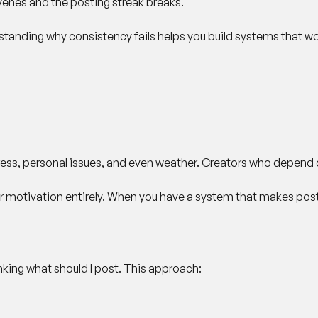
rvenes and the posting streak breaks.
derstanding why consistency fails helps you build systems that wo
 stress, personal issues, and even weather. Creators who depend o
r motivation entirely. When you have a system that makes postin
inking what should I post. This approach: