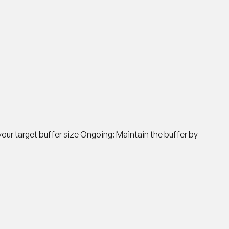
your target buffer size
Ongoing
: Maintain the buffer by