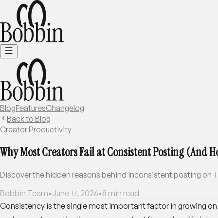
Blog
Features
Changelog
Back to Blog
Creator Productivity
Why Most Creators Fail at Consistent Posting (And Ho
Discover the hidden reasons behind inconsistent posting on Th
Bobbin Team
•
June 17, 2026
•
8
min read
Consistency is the single most important factor in growing on T