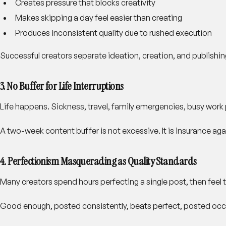
Creates pressure that blocks creativity
Makes skipping a day feel easier than creating
Produces inconsistent quality due to rushed execution
Successful creators separate ideation, creation, and publishi
3. No Buffer for Life Interruptions
Life happens. Sickness, travel, family emergencies, busy work
A two-week content buffer is not excessive. It is insurance agai
4. Perfectionism Masquerading as Quality Standards
Many creators spend hours perfecting a single post, then feel 
Good enough, posted consistently, beats perfect, posted occa