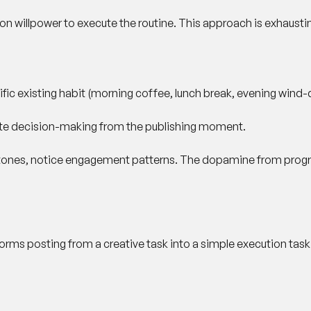
 on willpower to execute the routine. This approach is exhausti
ific existing habit (morning coffee, lunch break, evening wind
nate decision-making from the publishing moment.
estones, notice engagement patterns. The dopamine from progre
forms posting from a creative task into a simple execution task