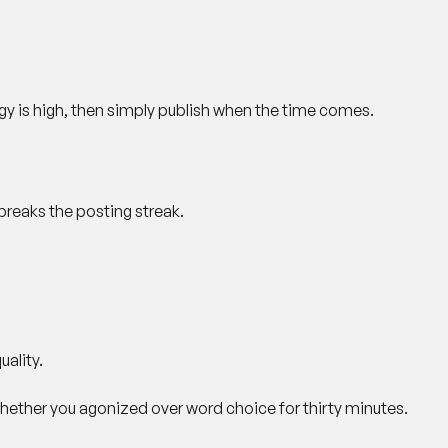
gy is high, then simply publish when the time comes.
breaks the posting streak.
ality.
hether you agonized over word choice for thirty minutes.