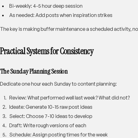
Bi-weekly
: 4-5 hour deep session
As needed
: Add posts when inspiration strikes
The key is making buffer maintenance a scheduled activity, 
Practical Systems for Consistency
The Sunday Planning Session
Dedicate one hour each Sunday to content planning:
Review
: What performed well last week? What did not?
Ideate
: Generate 10-15 raw post ideas
Select
: Choose 7-10 ideas to develop
Draft
: Write rough versions of each
Schedule
: Assign posting times for the week