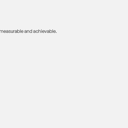
y measurable and achievable.