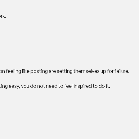
rk.
n feeling like posting are setting themselves up for failure.
g easy, you do not need to feel inspired to do it.