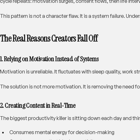
cycle repeats: motivation surges, content flows, then life inte
This pattern is not a character flaw. It is a system failure. Un
The Real Reasons Creators Fall Off
1. Relying on Motivation Instead of Systems
Motivation is unreliable. It fluctuates with sleep quality, work
The solution is not more motivation. It is removing the need fo
2. Creating Content in Real-Time
The biggest productivity killer is sitting down each day and th
Consumes mental energy for decision-making