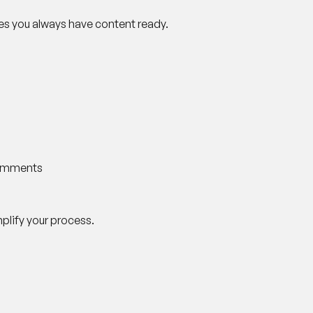
res you always have content ready.
comments
implify your process.