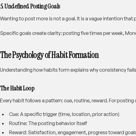
5. Undefined Posting Goals
Wanting to post more is not a goal. It is a vague intention tha
Specific goals create clarity: posting five times per week, M
The Psychology of Habit Formation
Understanding how habits form explains why consistency fails a
The Habit Loop
Every habit follows a pattern: cue, routine, reward. For posting 
Cue
: A specific trigger (time, location, prior action)
Routine
: The posting behavior itself
Reward
: Satisfaction, engagement, progress toward goal