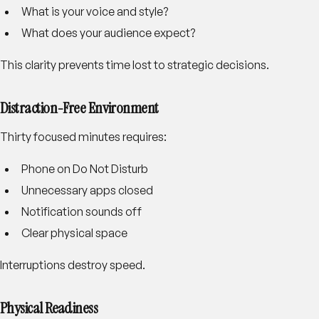
What is your voice and style?
What does your audience expect?
This clarity prevents time lost to strategic decisions.
Distraction-Free Environment
Thirty focused minutes requires:
Phone on Do Not Disturb
Unnecessary apps closed
Notification sounds off
Clear physical space
Interruptions destroy speed.
Physical Readiness