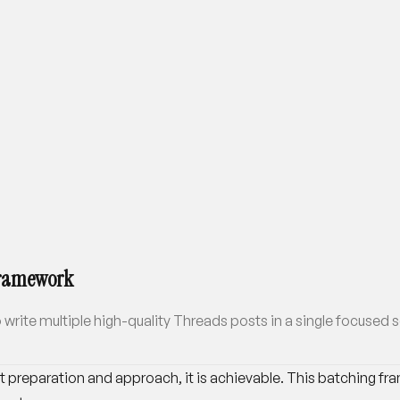
 Framework
 write multiple high-quality Threads posts in a single focused 
ht preparation and approach, it is achievable. This batching f