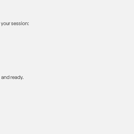
 your session:
 and ready.