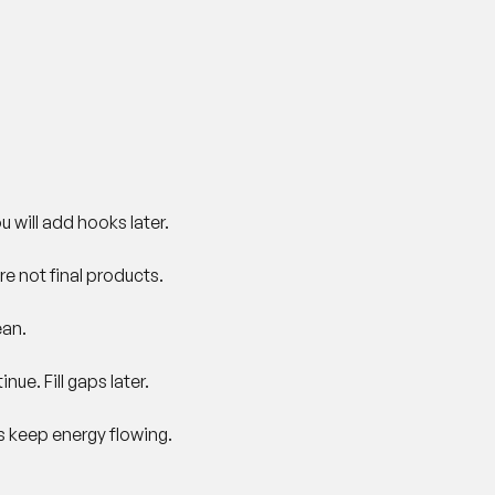
u will add hooks later.
re not final products.
ean.
nue. Fill gaps later.
s keep energy flowing.