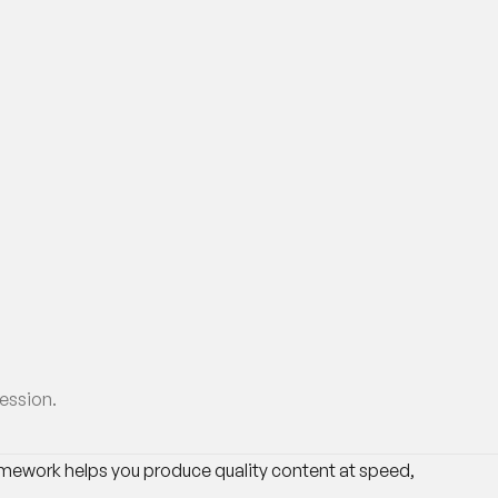
session.
ramework helps you produce quality content at speed,