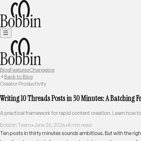
Blog
Features
Changelog
Back to Blog
Creator Productivity
Writing 10 Threads Posts in 30 Minutes: A Batching
A practical framework for rapid content creation. Learn how to
Bobbin Team
•
June 26, 2026
•
8
min read
Ten posts in thirty minutes sounds ambitious. But with the rig