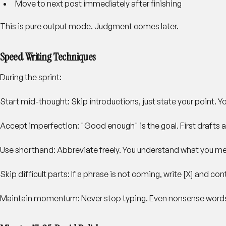
Move to next post immediately after finishing
This is pure output mode. Judgment comes later.
Speed Writing Techniques
During the sprint:
Start mid-thought
: Skip introductions, just state your point. Yo
Accept imperfection
: "Good enough" is the goal. First drafts a
Use shorthand
: Abbreviate freely. You understand what you m
Skip difficult parts
: If a phrase is not coming, write [X] and conti
Maintain momentum
: Never stop typing. Even nonsense word