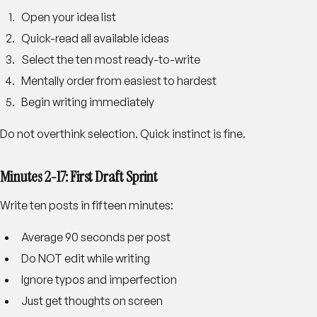
Open your idea list
Quick-read all available ideas
Select the ten most ready-to-write
Mentally order from easiest to hardest
Begin writing immediately
Do not overthink selection. Quick instinct is fine.
Minutes 2-17: First Draft Sprint
Write ten posts in fifteen minutes:
Average 90 seconds per post
Do NOT edit while writing
Ignore typos and imperfection
Just get thoughts on screen