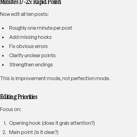
Minutes 17-25: Rapid Polish
Now edit all ten posts:
Roughly one minute per post
Add missing hooks
Fix obvious errors
Clarify unclear points
Strengthen endings
This is improvement mode, not perfection mode.
Editing Priorities
Focus on:
Opening hook (does it grab attention?)
Main point (is it clear?)