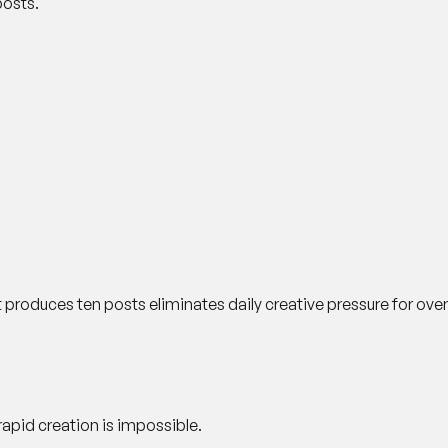
posts.
t produces ten posts eliminates daily creative pressure for ove
apid creation is impossible.