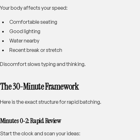
Your body affects your speed:
Comfortable seating
Good lighting
Water nearby
Recent break or stretch
Discomfort slows typing and thinking.
The 30-Minute Framework
Here is the exact structure for rapid batching.
Minutes 0-2: Rapid Review
Start the clock and scan your ideas: