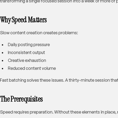
transforming a single focused session into a week or more of 
Why Speed Matters
Slow content creation creates problems:
Daily posting pressure
Inconsistent output
Creative exhaustion
Reduced content volume
Fast batching solves these issues. A thirty-minute session tha
The Prerequisites
Speed requires preparation. Without these elements in place, r