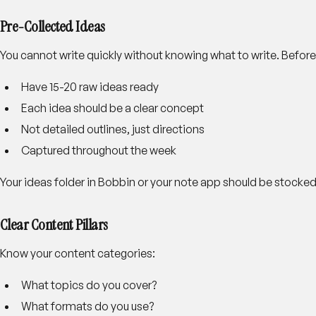
Pre-Collected Ideas
You cannot write quickly without knowing what to write. Before
Have 15-20 raw ideas ready
Each idea should be a clear concept
Not detailed outlines, just directions
Captured throughout the week
Your ideas folder in Bobbin or your note app should be stocked
Clear Content Pillars
Know your content categories:
What topics do you cover?
What formats do you use?