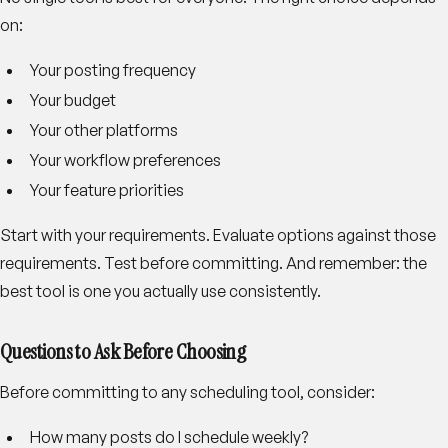
on:
Your posting frequency
Your budget
Your other platforms
Your workflow preferences
Your feature priorities
Start with your requirements. Evaluate options against those
requirements. Test before committing. And remember: the
best tool is one you actually use consistently.
Questions to Ask Before Choosing
Before committing to any scheduling tool, consider:
How many posts do I schedule weekly?