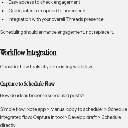
Easy access to check engagement
Quick paths to respond to comments
Integration with your overall Threads presence
Scheduling should enhance engagement, not replace it.
Workflow Integration
Consider how tools fit your existing workflow.
Capture to Schedule Flow
How do ideas become scheduled posts?
Simple flow:
Note app > Manual copy to scheduler > Schedule
Integrated flow:
Capture in tool > Develop draft > Schedule
directly