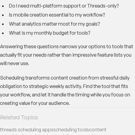
Do I need multi-platform support or Threads-only?
Is mobile creation essential to my workflow?
What analytics matter most for my goals?
What is my monthly budget for tools?
Answering these questions narrows your options to tools that
actually fit your needs rather than impressive feature lists you
will never use.
Scheduling transforms content creation from stressful daily
obligation to strategic weekly activity. Find the tool that fits
your workflow, and let it handle the timing while you focus on
creating value for your audience.
Related Topics
threads scheduling apps
scheduling tools
content