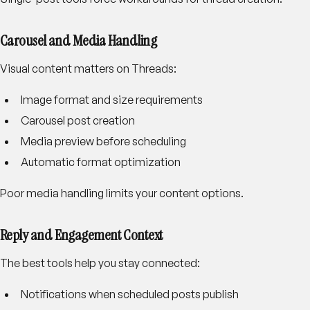
Carousel and Media Handling
Visual content matters on Threads:
Image format and size requirements
Carousel post creation
Media preview before scheduling
Automatic format optimization
Poor media handling limits your content options.
Reply and Engagement Context
The best tools help you stay connected:
Notifications when scheduled posts publish