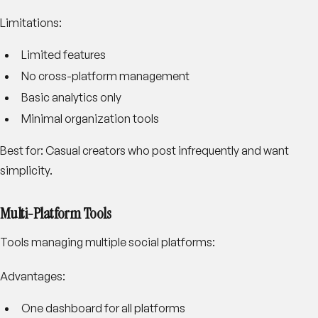
Limitations:
Limited features
No cross-platform management
Basic analytics only
Minimal organization tools
Best for:
Casual creators who post infrequently and want
simplicity.
Multi-Platform Tools
Tools managing multiple social platforms:
Advantages:
One dashboard for all platforms