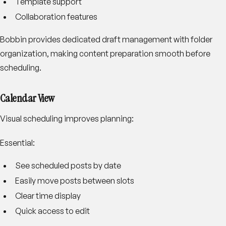
Template support
Collaboration features
Bobbin provides dedicated draft management with folder
organization, making content preparation smooth before
scheduling.
Calendar View
Visual scheduling improves planning:
Essential:
See scheduled posts by date
Easily move posts between slots
Clear time display
Quick access to edit