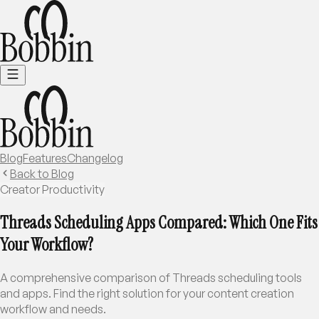
Blog
Features
Changelog
Back to Blog
Creator Productivity
Threads Scheduling Apps Compared: Which One Fits
Your Workflow?
A comprehensive comparison of Threads scheduling tools
and apps. Find the right solution for your content creation
workflow and needs.