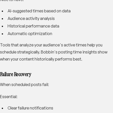
AI-suggested times based on data
Audience activity analysis
Historical performance data
Automatic optimization
Tools that analyze your audience's active times help you
schedule strategically. Bobbin's posting time insights show
when your content historically performs best.
Failure Recovery
When scheduled posts fail:
Essential:
Clear failure notifications