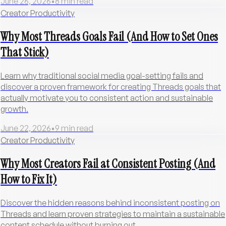
June 26, 2026
•
8
min read
Creator Productivity
Why Most Threads Goals Fail (And How to Set Ones
That Stick)
Learn why traditional social media goal-setting fails and
discover a proven framework for creating Threads goals that
actually motivate you to consistent action and sustainable
growth.
June 22, 2026
•
9
min read
Creator Productivity
Why Most Creators Fail at Consistent Posting (And
How to Fix It)
Discover the hidden reasons behind inconsistent posting on
Threads and learn proven strategies to maintain a sustainable
content schedule without burning out.