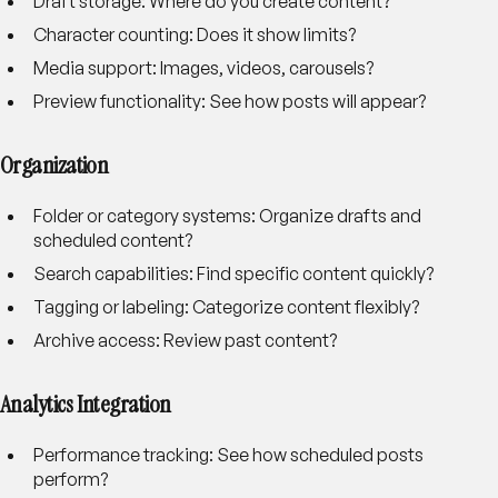
Draft storage
: Where do you create content?
Character counting
: Does it show limits?
Media support
: Images, videos, carousels?
Preview functionality
: See how posts will appear?
Organization
Folder or category systems
: Organize drafts and
scheduled content?
Search capabilities
: Find specific content quickly?
Tagging or labeling
: Categorize content flexibly?
Archive access
: Review past content?
Analytics Integration
Performance tracking
: See how scheduled posts
perform?