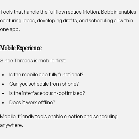
Tools that handle the full flow reduce friction. Bobbin enables
capturing ideas, developing drafts, and scheduling all within
one app.
Mobile Experience
Since Threads is mobile-first:
Is the mobile app fully functional?
Can you schedule from phone?
Is the interface touch-optimized?
Does it work offline?
Mobile-friendly tools enable creation and scheduling
anywhere.