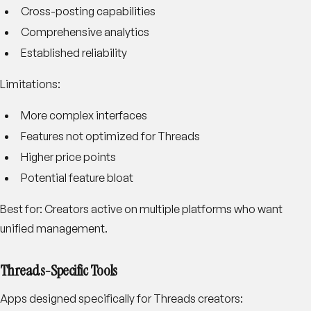
Cross-posting capabilities
Comprehensive analytics
Established reliability
Limitations:
More complex interfaces
Features not optimized for Threads
Higher price points
Potential feature bloat
Best for:
Creators active on multiple platforms who want
unified management.
Threads-Specific Tools
Apps designed specifically for Threads creators: