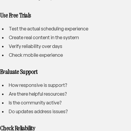
Use Free Trials
Test the actual scheduling experience
Create real content in the system
Verify reliability over days
Check mobile experience
Evaluate Support
How responsive is support?
Are there helpful resources?
Is the community active?
Do updates address issues?
Check Reliability