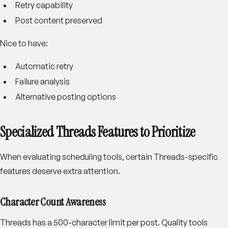
Retry capability
Post content preserved
Nice to have:
Automatic retry
Failure analysis
Alternative posting options
Specialized Threads Features to Prioritize
When evaluating scheduling tools, certain Threads-specific
features deserve extra attention.
Character Count Awareness
Threads has a 500-character limit per post. Quality tools