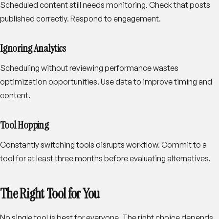
Scheduled content still needs monitoring. Check that posts
published correctly. Respond to engagement.
Ignoring Analytics
Scheduling without reviewing performance wastes
optimization opportunities. Use data to improve timing and
content.
Tool Hopping
Constantly switching tools disrupts workflow. Commit to a
tool for at least three months before evaluating alternatives.
The Right Tool for You
No single tool is best for everyone. The right choice depends