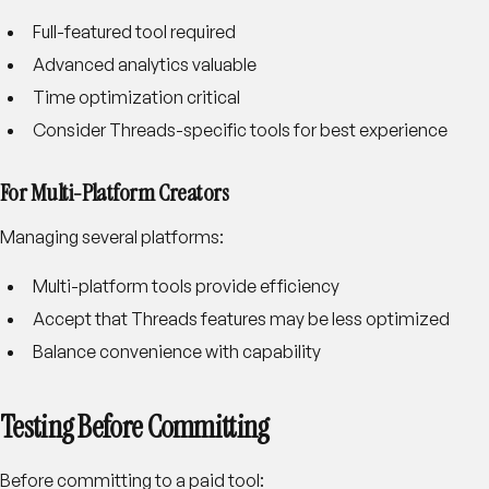
Full-featured tool required
Advanced analytics valuable
Time optimization critical
Consider Threads-specific tools for best experience
For Multi-Platform Creators
Managing several platforms:
Multi-platform tools provide efficiency
Accept that Threads features may be less optimized
Balance convenience with capability
Testing Before Committing
Before committing to a paid tool: