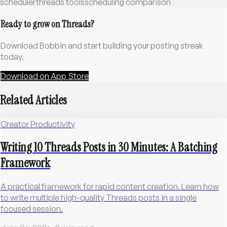
scheduler
threads tools
scheduling comparison
Ready to grow on Threads?
Download Bobbin and start building your posting streak
today.
Download on App Store
Related Articles
Creator Productivity
Writing 10 Threads Posts in 30 Minutes: A Batching
Framework
A practical framework for rapid content creation. Learn how
to write multiple high-quality Threads posts in a single
focused session.