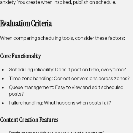
anxiety. You create when inspired, publish on schedule.
Evaluation Criteria
When comparing scheduling tools, consider these factors:
Core Functionality
Scheduling reliability
: Does it post on time, every time?
Time zone handling
: Correct conversions across zones?
Queue management
: Easy to view and edit scheduled
posts?
Failure handling
: What happens when posts fail?
Content Creation Features