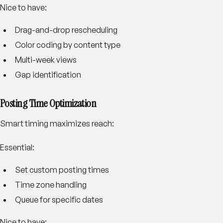
Nice to have:
Drag-and-drop rescheduling
Color coding by content type
Multi-week views
Gap identification
Posting Time Optimization
Smart timing maximizes reach:
Essential:
Set custom posting times
Time zone handling
Queue for specific dates
Nice to have: