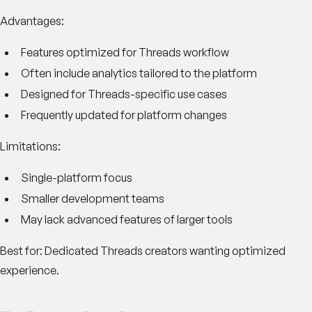
Advantages:
Features optimized for Threads workflow
Often include analytics tailored to the platform
Designed for Threads-specific use cases
Frequently updated for platform changes
Limitations:
Single-platform focus
Smaller development teams
May lack advanced features of larger tools
Best for:
Dedicated Threads creators wanting optimized
experience.