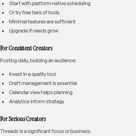
Start with platform native scheduling
Or try free tiers of tools
Minimal features are sufficient
Upgrade if needs grow
For Consistent Creators
Posting daily, building an audience:
Invest in a quality tool
Draft management is essential
Calendar view helps planning
Analytics inform strategy
For Serious Creators
Threads is a significant focus or business: