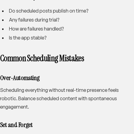
Do scheduled posts publish on time?
Any failures during trial?
How are failures handled?
Is the app stable?
Common Scheduling Mistakes
Over-Automating
Scheduling everything without real-time presence feels
robotic. Balance scheduled content with spontaneous
engagement.
Set and Forget