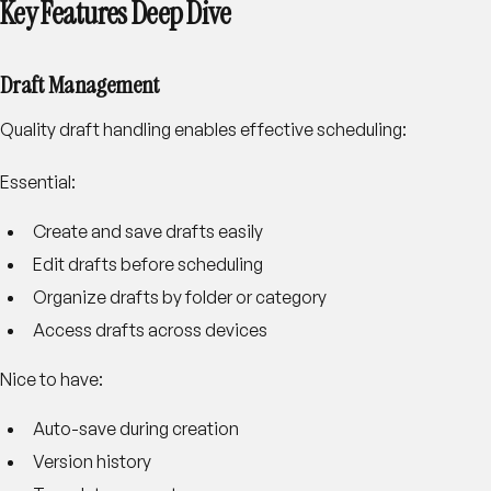
Key Features Deep Dive
Draft Management
Quality draft handling enables effective scheduling:
Essential:
Create and save drafts easily
Edit drafts before scheduling
Organize drafts by folder or category
Access drafts across devices
Nice to have:
Auto-save during creation
Version history