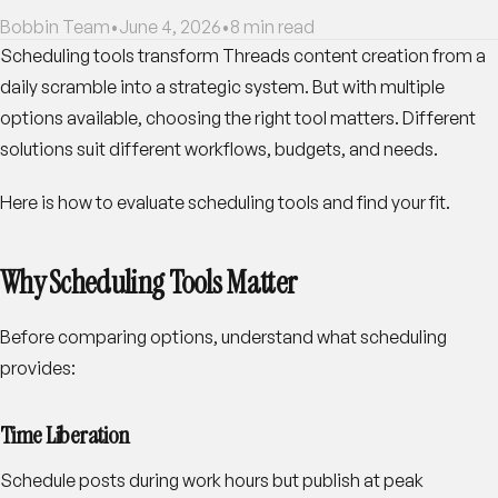
Bobbin Team
•
June 4, 2026
•
8
min read
Scheduling tools transform Threads content creation from a
daily scramble into a strategic system. But with multiple
options available, choosing the right tool matters. Different
solutions suit different workflows, budgets, and needs.
Here is how to evaluate scheduling tools and find your fit.
Why Scheduling Tools Matter
Before comparing options, understand what scheduling
provides:
Time Liberation
Schedule posts during work hours but publish at peak