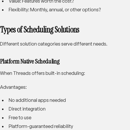
Value
: Features worth the cost?
Flexibility
: Monthly, annual, or other options?
Types of Scheduling Solutions
Different solution categories serve different needs.
Platform Native Scheduling
When Threads offers built-in scheduling:
Advantages:
No additional apps needed
Direct integration
Free to use
Platform-guaranteed reliability