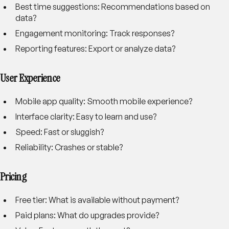
Best time suggestions
: Recommendations based on
data?
Engagement monitoring
: Track responses?
Reporting features
: Export or analyze data?
User Experience
Mobile app quality
: Smooth mobile experience?
Interface clarity
: Easy to learn and use?
Speed
: Fast or sluggish?
Reliability
: Crashes or stable?
Pricing
Free tier
: What is available without payment?
Paid plans
: What do upgrades provide?