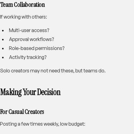
Team Collaboration
If working with others:
Multi-user access?
Approval workflows?
Role-based permissions?
Activity tracking?
Solo creators may not need these, but teams do.
Making Your Decision
For Casual Creators
Posting a few times weekly, low budget: