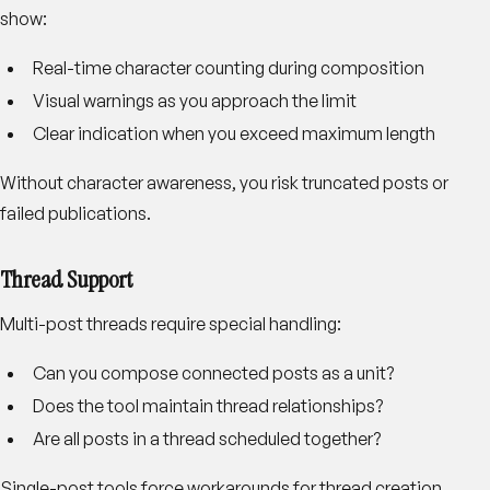
show:
Real-time character counting during composition
Visual warnings as you approach the limit
Clear indication when you exceed maximum length
Without character awareness, you risk truncated posts or
failed publications.
Thread Support
Multi-post threads require special handling:
Can you compose connected posts as a unit?
Does the tool maintain thread relationships?
Are all posts in a thread scheduled together?
Single-post tools force workarounds for thread creation.