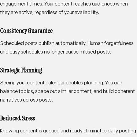
engagement times. Your content reaches audiences when
they are active, regardless of your availability.
Consistency Guarantee
Scheduled posts publish automatically. Human forgetfulness
and busy schedules no longer cause missed posts.
Strategic Planning
Seeing your content calendar enables planning. You can
balance topics, space out similar content, and build coherent
narratives across posts.
Reduced Stress
Knowing content is queued and ready eliminates daily posting